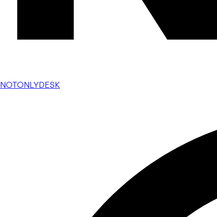
NOTONLYDESK