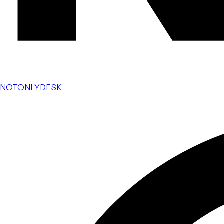
NOTONLYDESK