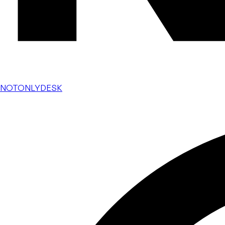
NOTONLYDESK