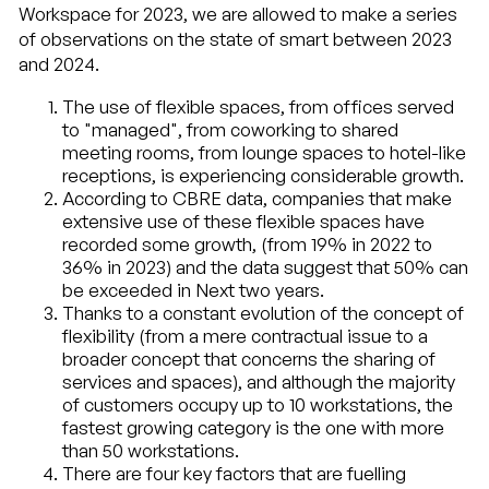
Workspace for 2023, we are allowed to make a series
of observations on the state of smart between 2023
and 2024.
The use of flexible spaces, from offices served
to "managed", from coworking to shared
meeting rooms, from lounge spaces to hotel-like
receptions, is experiencing considerable growth.
According to CBRE data, companies that make
extensive use of these flexible spaces have
recorded some growth, (from 19% in 2022 to
36% in 2023) and the data suggest that 50% can
be exceeded in Next two years.
Thanks to a constant evolution of the concept of
flexibility (from a mere contractual issue to a
broader concept that concerns the sharing of
services and spaces), and although the majority
of customers occupy up to 10 workstations, the
fastest growing category is the one with more
than 50 workstations.
There are four key factors that are fuelling