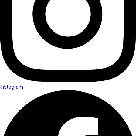
Instagram