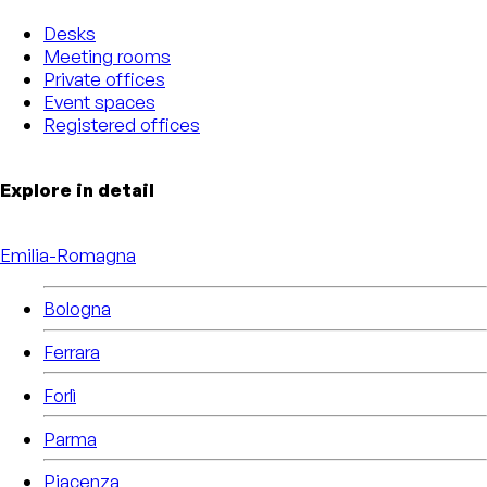
Desks
Meeting rooms
Private offices
Event spaces
Registered offices
Explore in detail
Emilia-Romagna
Bologna
Ferrara
Forlì
Parma
Piacenza