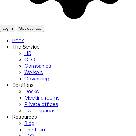
Log in
Get started
Book
The Service
HR
CFO
Companies
Workers
Coworking
Solutions
Desks
Meeting rooms
Private offices
Event spaces
Resources
Blog
The team
FAQ