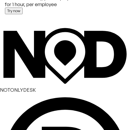
for 1 hour, per employee
Try now
NOTONLYDESK