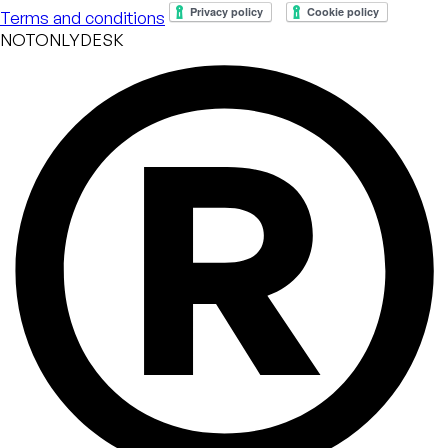
Terms and conditions
NOTONLYDESK