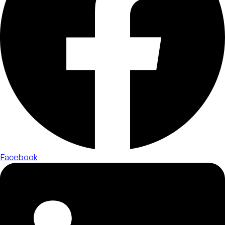
Facebook