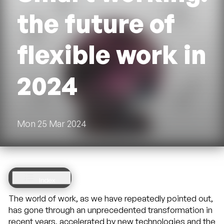
the future of
flexible work in
2024
Mon 25 Mar 2024
Index
Index
2 Smart
The world of work, as we have repeatedly pointed out,
working:
has gone through an unprecedented transformation in
where we
recent years, accelerated by new technologies and the
are