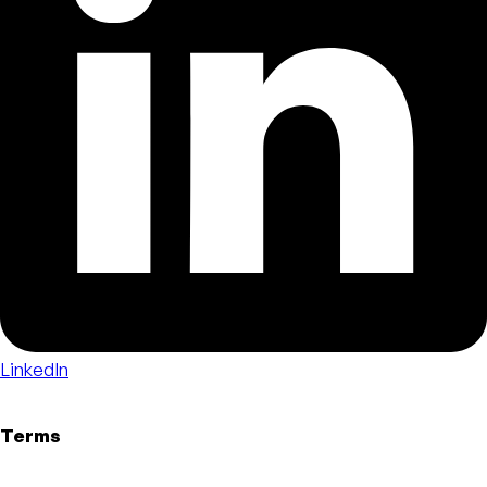
LinkedIn
Terms