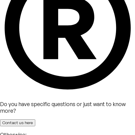
Do you have specific questions or just want to know
more?
Contact us here
Otherwise: