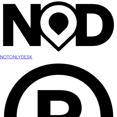
NOTONLYDESK