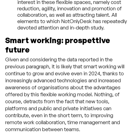
interest in these flexible spaces, namely cost
reduction, agility, innovation and promotion of
collaboration, as well as attracting talent. All
elements to which NotOnlyDesk has repeatedly
devoted attention and in-depth study.
Smart working: prospettive
future
Given and considering the data reported in the
previous paragraph, it is likely that smart working will
continue to grow and evolve even in 2024, thanks to
increasingly advanced technologies and increased
awareness of organisations about the advantages
offered by this flexible working model. Nothing, of
course, detracts from the fact that new tools,
platforms and public and private initiatives can
contribute, even in the short term, to improving
remote work collaboration, time management and
communication between teams.