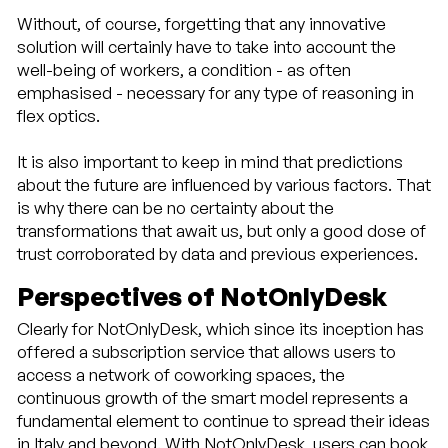
Without, of course, forgetting that any innovative
solution will certainly have to take into account the
well-being of workers, a condition - as often
emphasised - necessary for any type of reasoning in
flex optics.
It is also important to keep in mind that predictions
about the future are influenced by various factors. That
is why there can be no certainty about the
transformations that await us, but only a good dose of
trust corroborated by data and previous experiences.
Perspectives of NotOnlyDesk
Clearly for NotOnlyDesk, which since its inception has
offered a subscription service that allows users to
access a network of coworking spaces, the
continuous growth of the smart model represents a
fundamental element to continue to spread their ideas
in Italy and beyond. With NotOnlyDesk, users can book