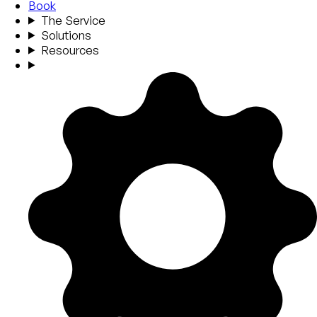
Book
The Service
Solutions
Resources