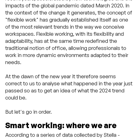
impacts of the global pandemic dated March 2020. In
3 Smart
the context of the change it generates, the concept of
working:
prospettive
"flexible work" has gradually established itself as one
future
of the most relevant trends in the way we conceive
4
workspaces. Flexible working, with its flexibility and
Perspectives
adaptability, has at the same time redefined the
of
traditional notion of office, allowing professionals to
NotOnlyDesk
work in more dynamic environments adapted to their
needs.
At the dawn of the new year it therefore seems
correct to us to analyse what happened in the year just
passed so as to get an idea of what the 2024 trend
could be.
But let's go in order.
Smart working: where we are
According to a series of data collected by Stella -