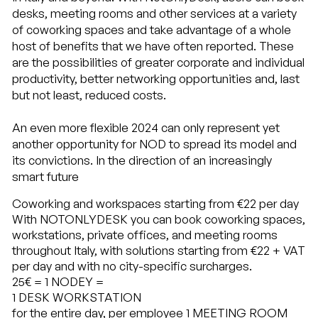
desks, meeting rooms and other services at a variety
of coworking spaces and take advantage of a whole
host of benefits that we have often reported. These
are the possibilities of greater corporate and individual
productivity, better networking opportunities and, last
but not least, reduced costs.
An even more flexible 2024 can only represent yet
another opportunity for NOD to spread its model and
its convictions. In the direction of an increasingly
smart future
Coworking and workspaces starting from €22 per day
With NOTONLYDESK you can book coworking spaces,
workstations, private offices, and meeting rooms
throughout Italy, with solutions starting from €22 + VAT
per day and with no city-specific surcharges.
25€
= 1 NODEY =
1 DESK WORKSTATION
for the entire day, per employee
1 MEETING ROOM