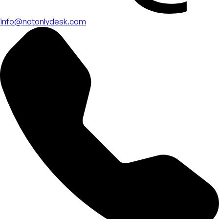
info@notonlydesk.com