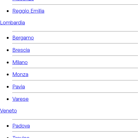
Reggio Emilia
Lombardia
Bergamo
Brescia
Milano
Monza
Pavia
Varese
Veneto
Padova
Treviso