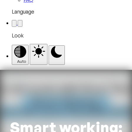
Language
Look
Auto
Smart working: