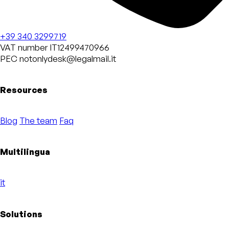
+39 340 3299719
VAT number
IT12499470966
PEC
notonlydesk@legalmail.it
Resources
Blog
The team
Faq
Multilingua
it
Solutions