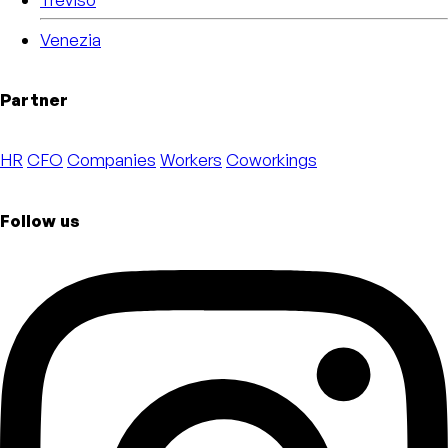
Venezia
Partner
HR
CFO
Companies
Workers
Coworkings
Follow us