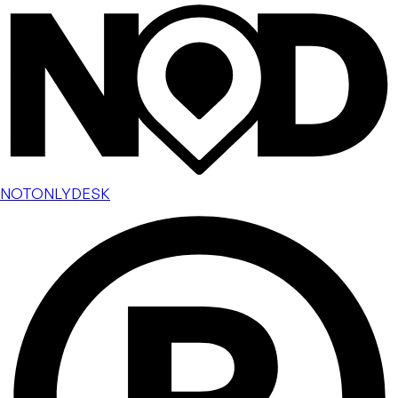
NOTONLYDESK