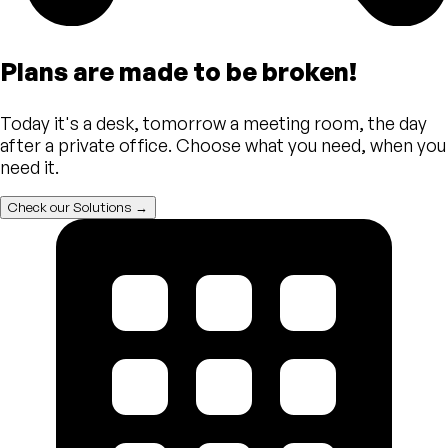
Plans are made to be broken!
Today it's a desk, tomorrow a meeting room, the day
after a private office. Choose what you need, when you
need it.
Check our Solutions →