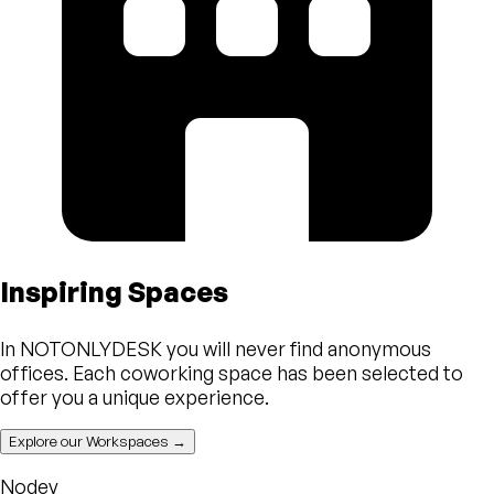
Inspiring Spaces
In NOTONLYDESK you will never find anonymous
offices. Each coworking space has been selected to
offer you a unique experience.
Explore our Workspaces →
Nodey