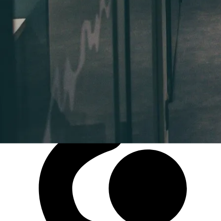
Coworking Spaces
NOTONLYDESK offers unmatched flexibility for
remote work, whether you're a professional or a
company. Enjoy access to multiple coworking spaces
— in the way you prefer, whenever you want, with no
subscription required.