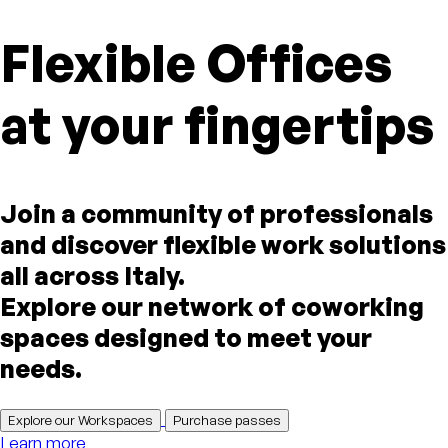
Flexible Offices
at your fingertips
Join a community of professionals
and discover flexible work solutions
all across Italy.
Explore our network of coworking
spaces designed to meet your
needs.
Explore our Workspaces
Purchase passes
Learn more