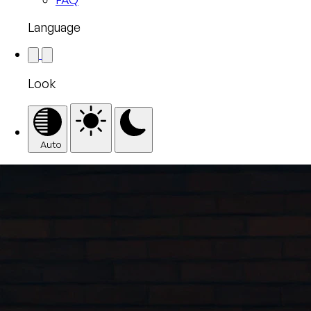
Language
Look
Auto