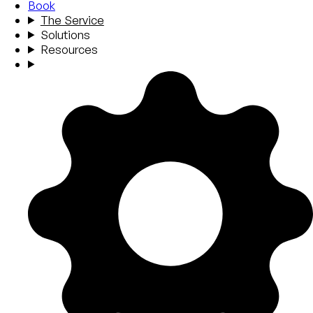
Book
The Service
Solutions
Resources