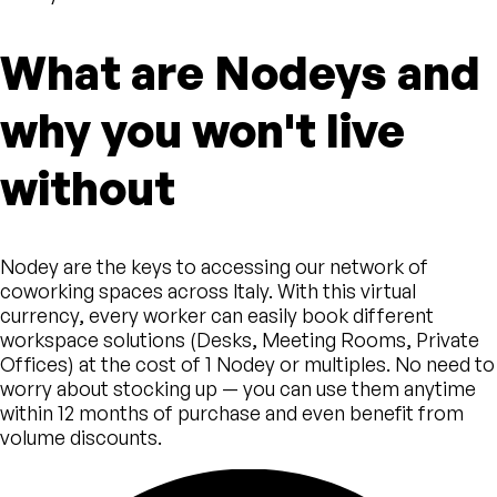
What are Nodeys and
why you won't live
without
Nodey are the keys to accessing our network of
coworking spaces across Italy. With this virtual
currency, every worker can easily book different
workspace solutions (Desks, Meeting Rooms, Private
Offices) at the cost of 1 Nodey or multiples. No need to
worry about stocking up — you can use them anytime
within 12 months of purchase and even benefit from
volume discounts.