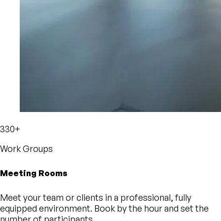
330+
Work Groups
Meeting Rooms
Meet your team or clients in a professional, fully
equipped environment. Book by the hour and set the
number of participants.