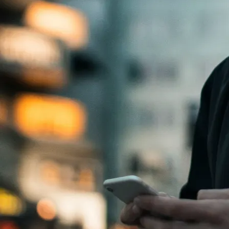
How does it work?