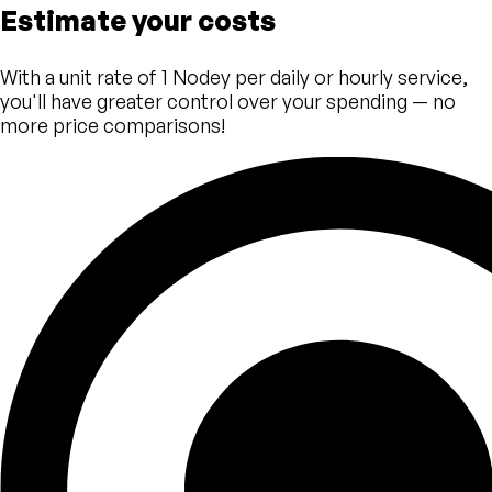
Estimate your costs
With a unit rate of 1 Nodey per daily or hourly service,
you'll have greater control over your spending — no
more price comparisons!