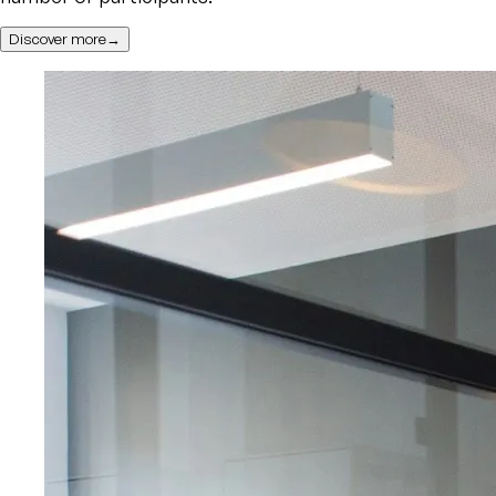
Discover more→