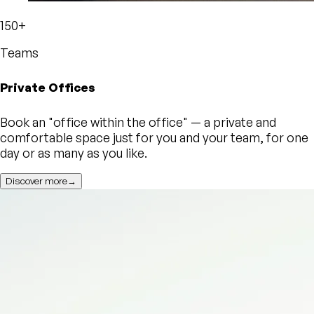
150+
Teams
Private Offices
Book an "office within the office" — a private and
comfortable space just for you and your team, for one
day or as many as you like.
Discover more→