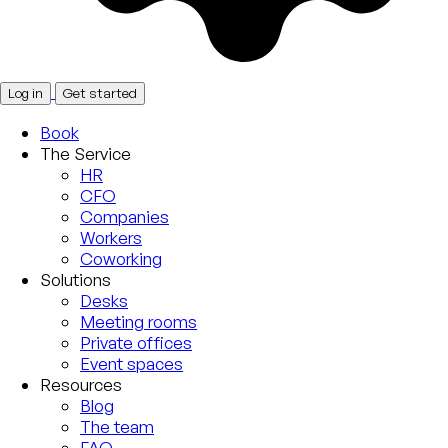
Log in
Get started
Book
The Service
HR
CFO
Companies
Workers
Coworking
Solutions
Desks
Meeting rooms
Private offices
Event spaces
Resources
Blog
The team
FAQ