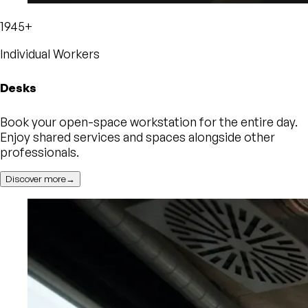
1945+
Individual Workers
Desks
Book your open-space workstation for the entire day.
Enjoy shared services and spaces alongside other
professionals.
Discover more→