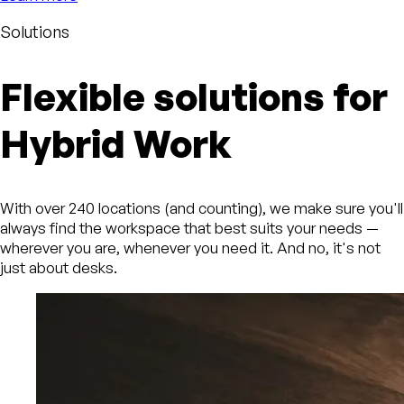
Solutions
Flexible solutions for
Hybrid Work
With over 240 locations (and counting), we make sure you'll
always find the workspace that best suits your needs —
wherever you are, whenever you need it. And no, it's not
just about desks.