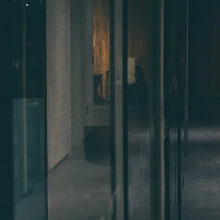
Benefits for workers
Why Work in