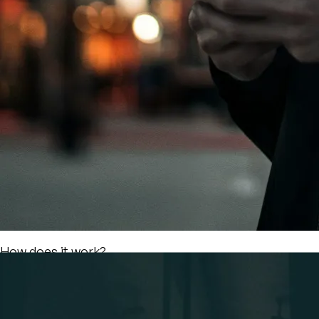
Find your Workspace
and Book
Browse the Map of Partner Coworking Spaces. Use
filters for more specific results and finalize your
booking in just a few clicks. Partners are independent
spaces that welcome NOD users as their own, all under
one fixed price: the Nodey. So... stop comparing
websites!