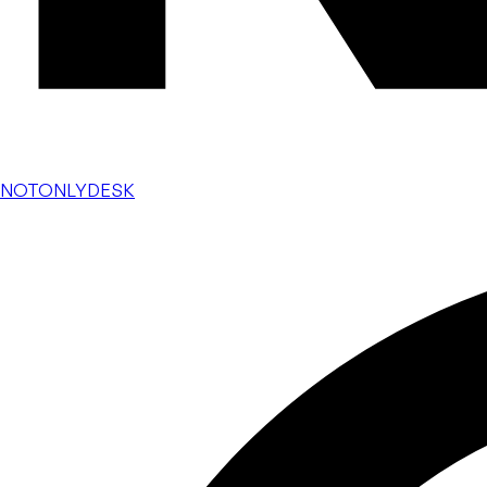
NOTONLYDESK