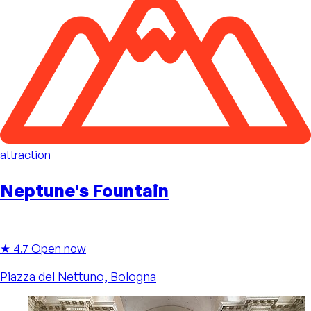
attraction
Neptune's Fountain
★ 4.7
Open now
Piazza del Nettuno, Bologna