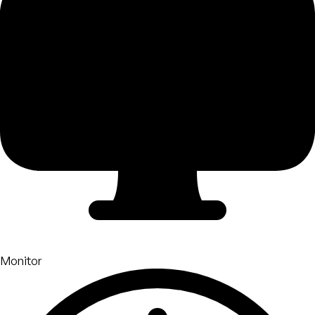
Monitor