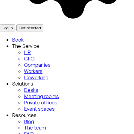
Log in
Get started
Book
The Service
HR
CFO
Companies
Workers
Coworking
Solutions
Desks
Meeting rooms
Private offices
Event spaces
Resources
Blog
The team
FAQ