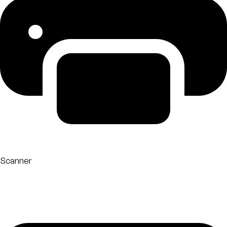
Scanner