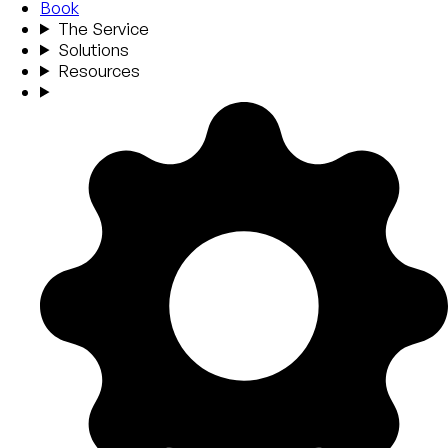
Book
The Service
Solutions
Resources