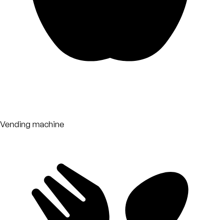
Vending machine