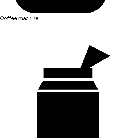
Coffee machine