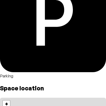
Parking
Space location
+