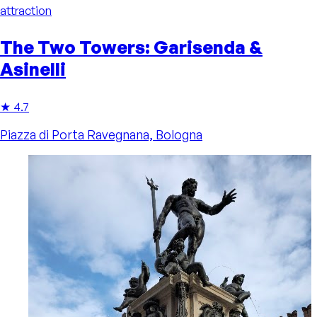
attraction
The Two Towers: Garisenda &
Asinelli
★ 4.7
Piazza di Porta Ravegnana, Bologna