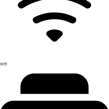
transforming space into daily experience. Here the
dialogue with NOTONLYDESK becomes natural: both
share the mission to make the production spaces and
sustainable. With the vision of NOTONLYDESK ,
space01 shows how coworking can evolve on the value
platform, capable of integrating work, relationships
and well -being. For this reason NOTONLYDESK
Consider Bologna an ideal laboratory of
experimentation, and space01 a partner who embodies
the new needs of hybrid work with concreteness and
style.
Wifi