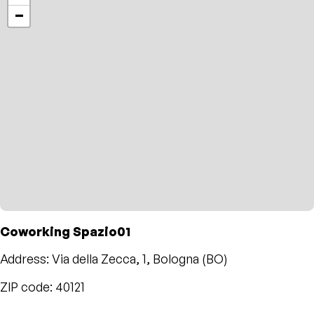
−
Coworking Spazio01
Address: Via della Zecca, 1, Bologna (BO)
ZIP code: 40121