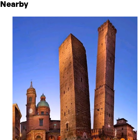
Nearby