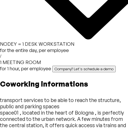
NODEY =
1 DESK WORKSTATION
for the entire day, per employee
/
1 MEETING ROOM
for 1 hour, per employee
Company? Let's schedule a demo
Coworking informations
transport services to be able to reach the structure,
public and parking spaces
space01 , located in the heart of Bologna , is perfectly
connected to the urban network. A few minutes from
the central station, it offers quick access via trains and