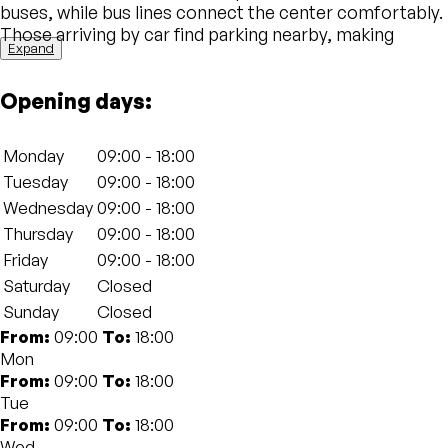
buses, while bus lines connect the center comfortably.
Those arriving by car find parking nearby, making
Expand
private mobility easy and enhancing the central
location of the city.
Opening days:
Description of the physical structure
space01 has two main offices in Bologna , designed for
Monday
09:00 - 18:00
professionals, startups and companies. The
Tuesday
09:00 - 18:00
headquarters in via della Zecca combines historical
Wednesday
09:00 - 18:00
elegance and modern details, while that of via San
Felice stands out for brightness and innovative design.
Thursday
09:00 - 18:00
Both offer flexible stations, private offices,
Friday
09:00 - 18:00
technological meetings and spaces for events,
Saturday
Closed
connected by fast wi-fi and enriched by common areas
Sunday
Closed
ideal for networking. The environments, treated in
From:
09:00
To:
18:00
detail, favor concentration and well -being,
Mon
transforming every working day into a rewarding
From:
09:00
To:
18:00
experience.
Tue
From:
09:00
To:
18:00
architectural identity, position and philosophy of
Wed