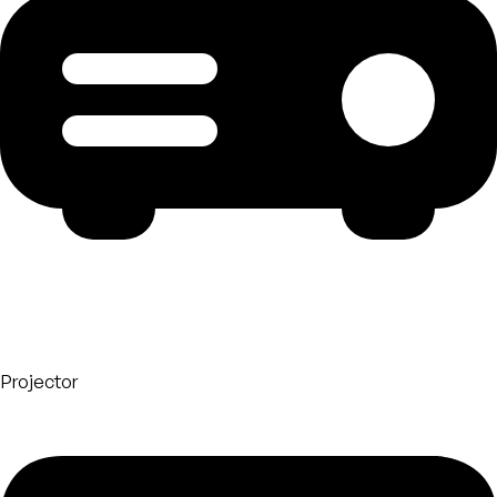
Projector