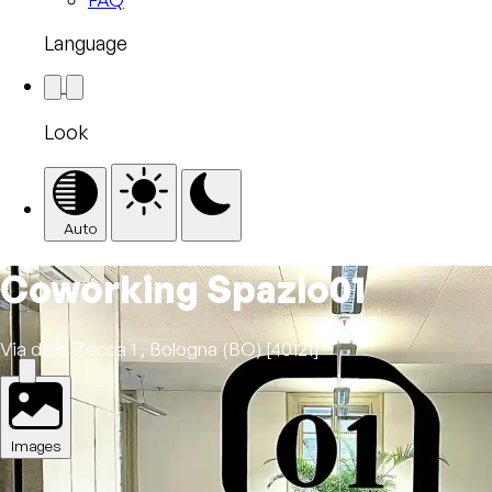
Language
Look
Auto
Coworking Spazio01
Via della Zecca 1 , Bologna (BO) [40121]
Images