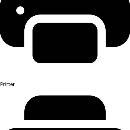
Printer