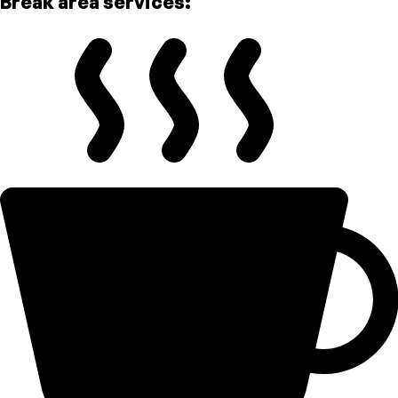
Break area services: