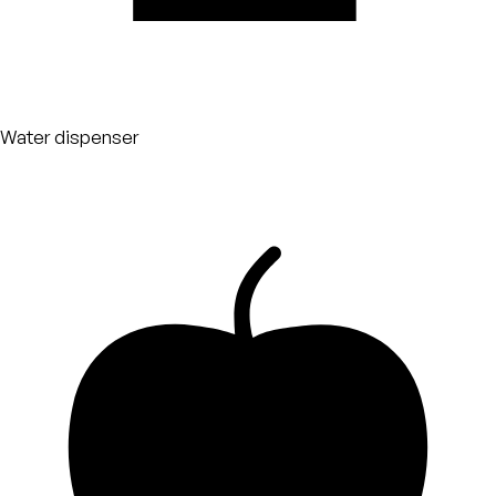
Water dispenser