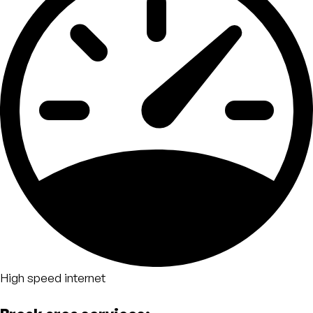
High speed internet