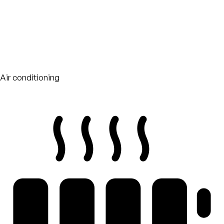
Air conditioning