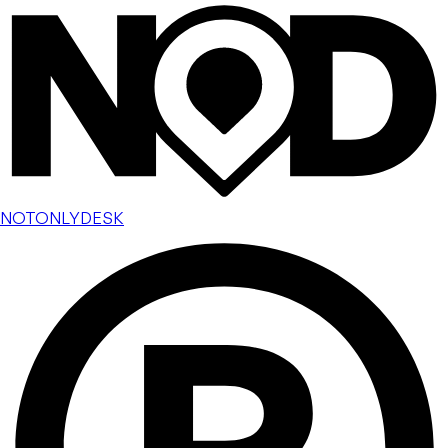
NOTONLYDESK