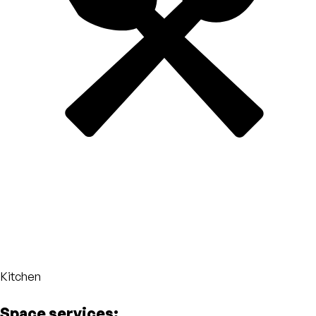
Kitchen
Space services: