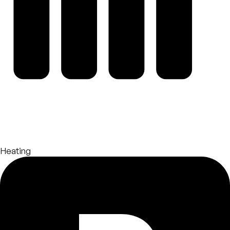
Heating