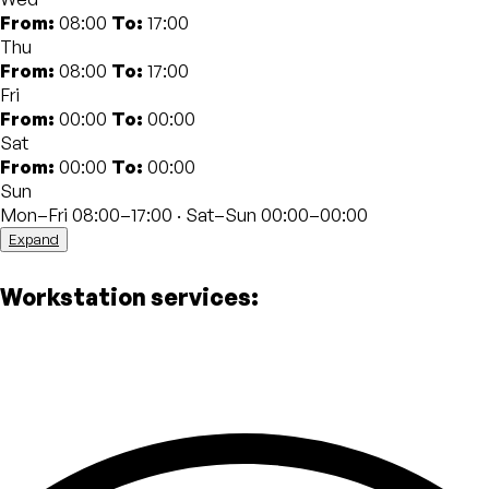
workshops and networking sessions give members the
From:
08:00
To:
17:00
opportunity to network with professionals from
Thu
different fields and develop new skills. The dynamic and
From:
08:00
To:
17:00
international atmosphere fosters creativity and
Fri
professional growth.
From:
00:00
To:
00:00
Sat
The strategic location near Bologna Centrale train
From:
00:00
To:
00:00
station allows you to take advantage of all the
Sun
amenities in the area, including restaurants, cafes and
Mon–Fri 08:00–17:00 · Sat–Sun 00:00–00:00
shops. In addition, numerous public transport options
Expand
allow you to easily move around the city and beyond.
Workstation services: