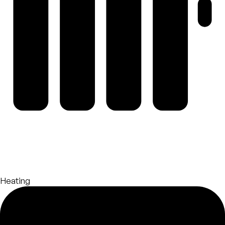
Heating