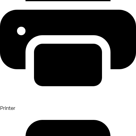
Printer