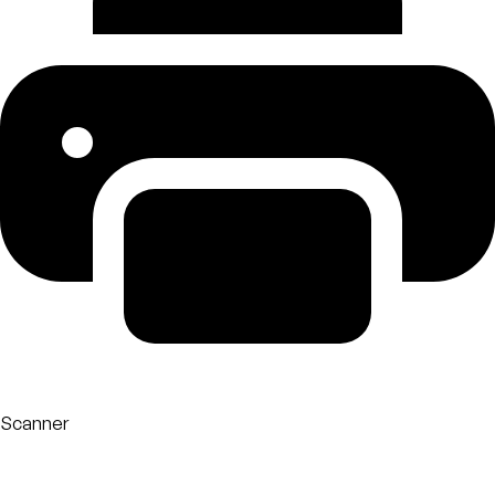
Scanner