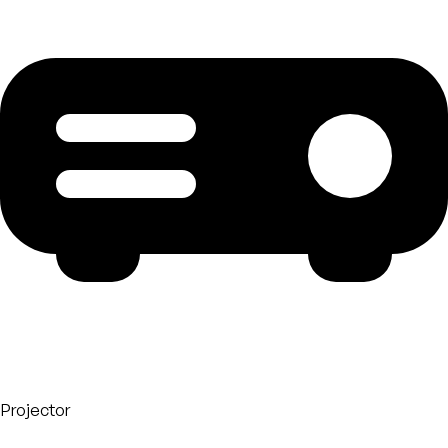
Projector