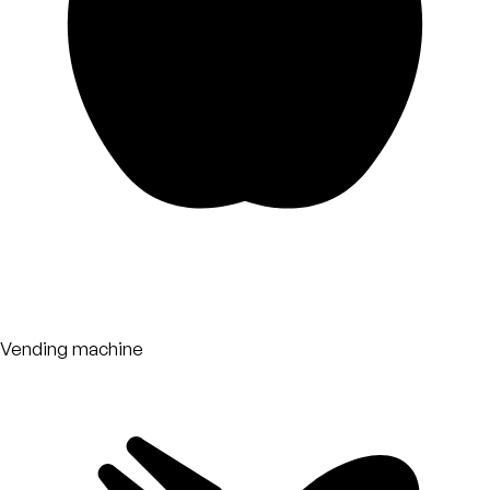
Vending machine