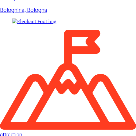
Bolognina, Bologna
attraction