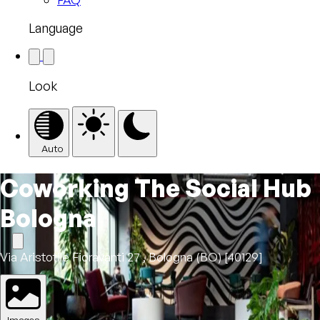
Language
Look
Auto
Coworking The Social Hub
Bologna
Via Aristotile Fioravanti 27 , Bologna (BO) [40129]
Images