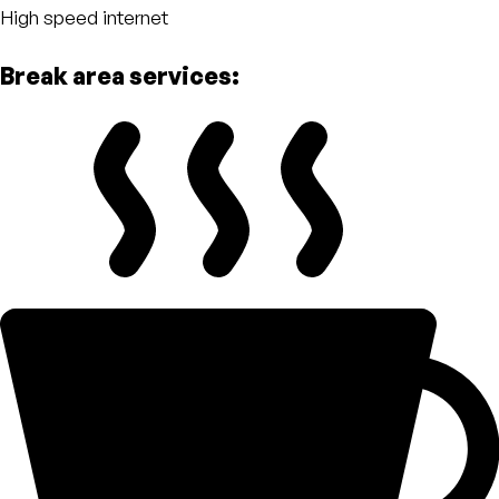
High speed internet
Break area services: