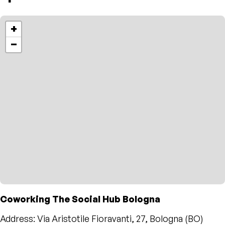
+
−
Coworking The Social Hub Bologna
Address: Via Aristotile Fioravanti, 27, Bologna (BO)