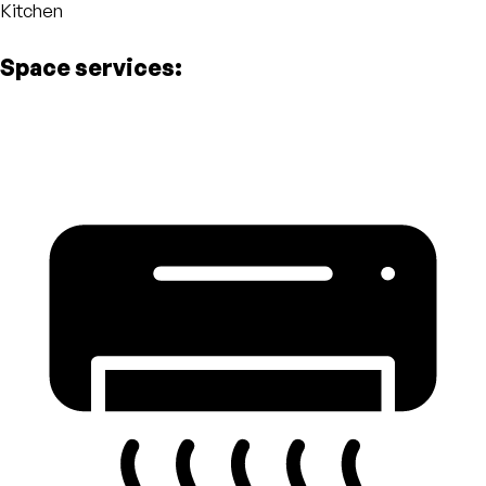
Kitchen
Space services: