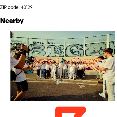
ZIP code: 40129
Nearby