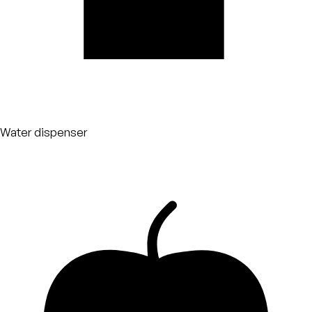
Water dispenser