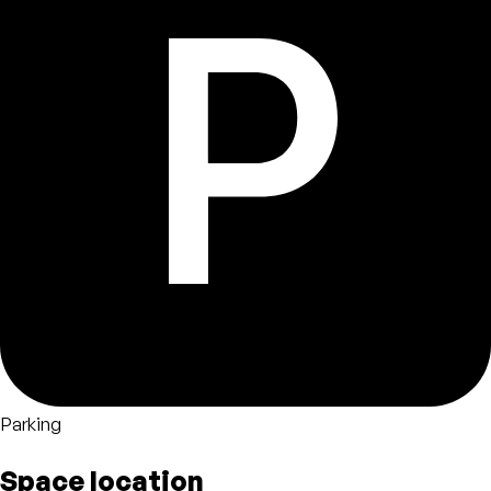
Parking
Space location