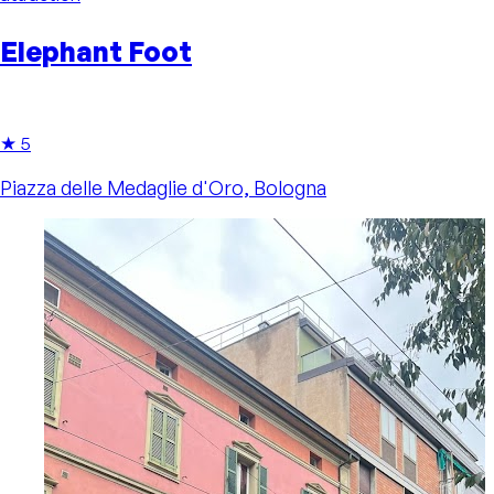
Elephant Foot
★ 5
Piazza delle Medaglie d'Oro, Bologna