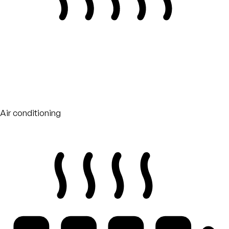
Air conditioning