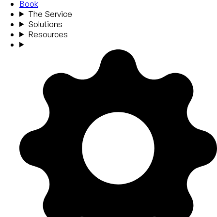
Book
The Service
Solutions
Resources