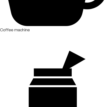
Coffee machine