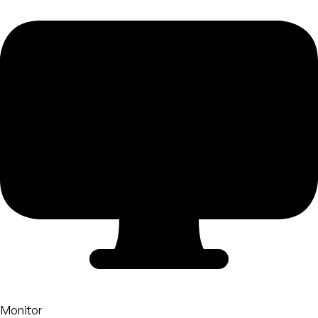
Monitor