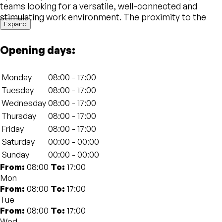
teams looking for a versatile, well-connected and
stimulating work environment. The proximity to the
Expand
station allows for easy access for both residents of the
city and those arriving from other locations, making it a
Opening days:
convenient choice for those who are always on the
move.
Monday
08:00 - 17:00
The design of The Social Hub Bologna is designed to
Tuesday
08:00 - 17:00
create a welcoming and productive work atmosphere.
Wednesday
08:00 - 17:00
The spaces are organized in a functional way, with
shared workstations, private offices and fully equipped
Thursday
08:00 - 17:00
meeting rooms. Cutting-edge technologies, such as
Friday
08:00 - 17:00
ultra-fast Wi-Fi and videoconferencing equipment,
Saturday
00:00 - 00:00
guarantee an ideal environment for any type of work
Sunday
00:00 - 00:00
activity. The common areas, on the other hand, are
From:
08:00
To:
17:00
perfect for networking, collaborating and exchanging
Mon
ideas with other professionals.
From:
08:00
To:
17:00
Tue
Another strong point of The Social Hub is the
From:
08:00
To:
17:00
community that animates the space. Regular events,
Wed