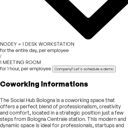
NODEY =
1 DESK WORKSTATION
for the entire day, per employee
/
1 MEETING ROOM
for 1 hour, per employee
Company? Let's schedule a demo
Coworking informations
The Social Hub Bologna is a coworking space that
offers a perfect blend of professionalism, creativity
and comfort, located in a strategic position just a few
steps from Bologna Centrale station. This modern and
dynamic space is ideal for professionals, startups and