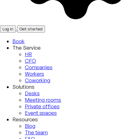
Log in
Get started
Book
The Service
HR
CFO
Companies
Workers
Coworking
Solutions
Desks
Meeting rooms
Private offices
Event spaces
Resources
Blog
The team
FAQ