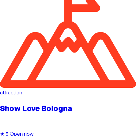
attraction
Show Love Bologna
★ 5
Open now