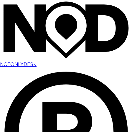
NOTONLYDESK